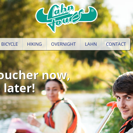
BICYCLE
HIKING
OVERNIGHT
LAHN
CONTACT
oucher now,
 later!