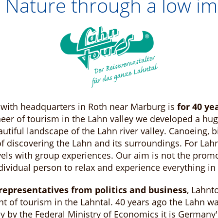
 Nature through a low im
with headquarters in Roth near Marburg is
for 40 ye
neer of tourism in the Lahn valley we developed a hug
tiful landscape of the Lahn river valley. Canoeing, b
 discovering the Lahn and its surroundings. For Lahnt
els with group experiences. Our aim is not the prom
ndividual person to relax and experience everything i
epresentatives from politics and business
, Lahnt
t of tourism in the Lahntal. 40 years ago the Lahn w
dy by the Federal Ministry of Economics it is German