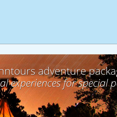
hntours adventure packa
al experiences for special 