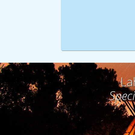
La
Speci