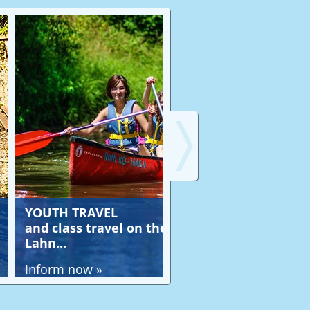
H TRAVEL
JOB OFFERS
lass travel on the
at Lahntours-Aktivr
..
in the whole Lahn val
m now »
Inform now »