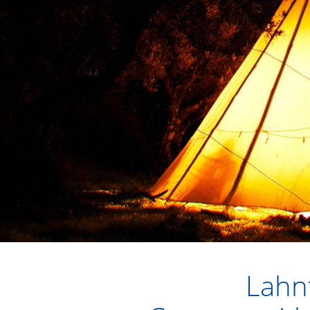
Lahnt