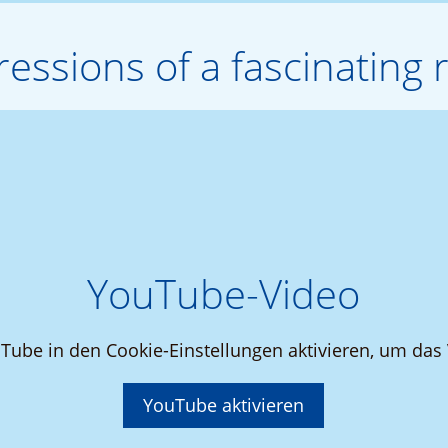
essions of a fascinating r