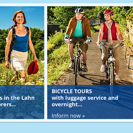
BICYCLE TOURS
YOUT
Lahn
with luggage service and
and c
overnight...
Lahn.
Inform now »
Infor