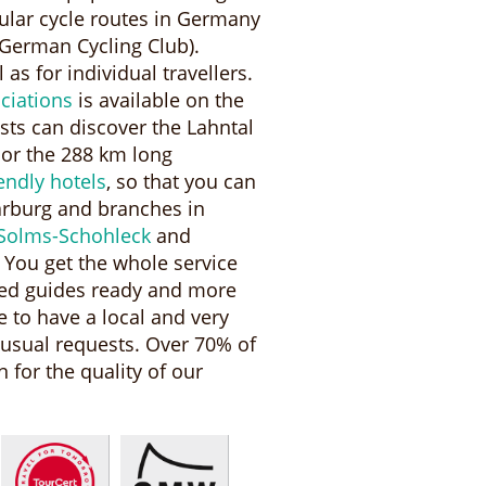
pular cycle routes in Germany
German Cycling Club).
 as for individual travellers.
ciations
is available on the
ists can discover the Lahntal
 or the 288 km long
iendly hotels
, so that you can
arburg and branches in
Solms-Schohleck
and
 You get the whole service
ned guides ready and more
 to have a local and very
nusual requests. Over 70% of
 for the quality of our