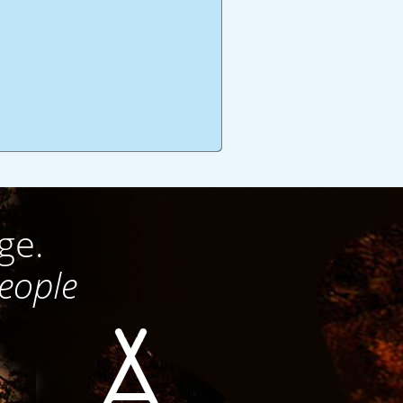
ge.
people