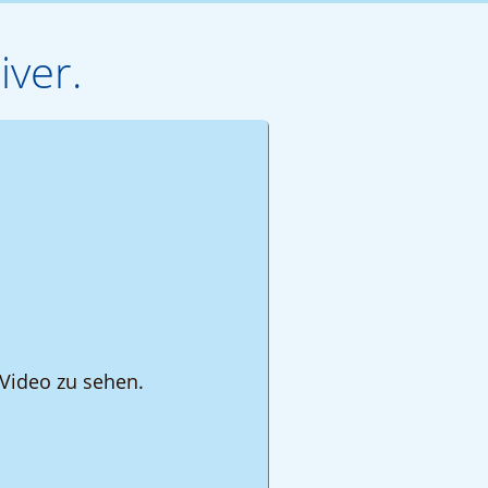
iver.