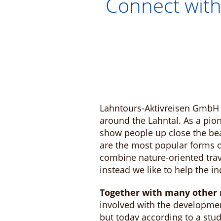
Connect with
Lahntours-Aktivreisen GmbH 
around the Lahntal. As a pio
show people up close the beau
are the most popular forms of
combine nature-oriented trav
instead we like to help the i
Together with many other r
involved with the developmen
but today according to a stu