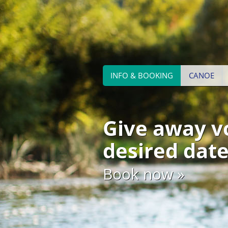
INFO & BOOKING
CANOE
Give away v
desired date
Book now »