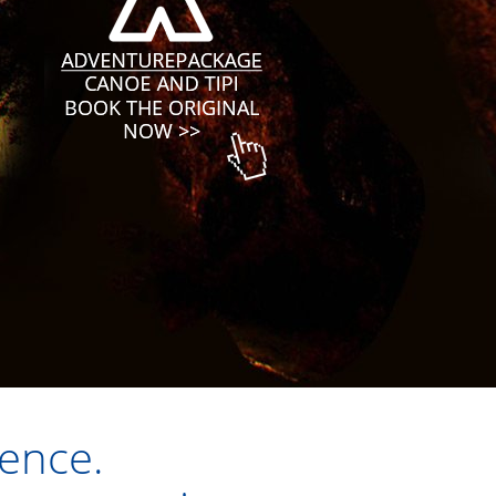
ience.