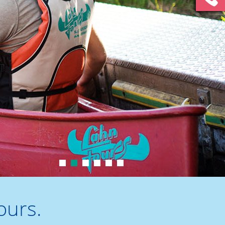
1
2
3
4
5
6
ours.