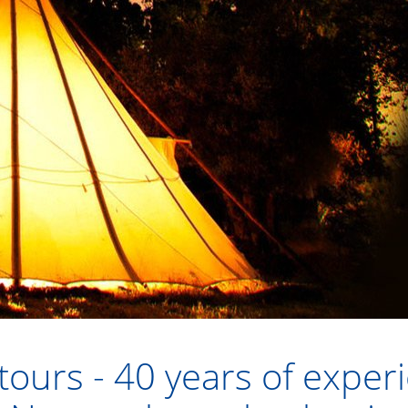
ours - 40 years of exper