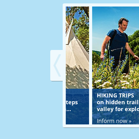
HT STAY
HIKING TRIPS
pi, on the footsteps
on hidden trails in the 
tive American...
valley for explorers...
ow »
Inform now »