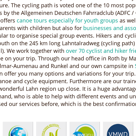
cture. The cycling path is voted one of the 10 most po
s by the Allgemeinen Deutschen Fahrradclub (ADFC / 
 offers
canoe tours especially for youth groups
as well
arents with children but also for
businesses and asso
ular to organise special group events. Hikers and cycl
outh on the 245 km long Lahntalradweg (cycling path)
l). We work together with
over 70 cyclist and hiker fr
 on your trip. Through our head office in Roth by M
illmar-Aumenau and Runkel and our own campsite in
 offer you many options and variations for your trip.
anoe and cycle equipment. Furthermore are our trai
onderful Lahn region up close. It is a huge advantage
hand, who is able to help with different events and u
 our services before, which is the best confirmation