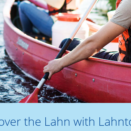
over the Lahn with Lahnt