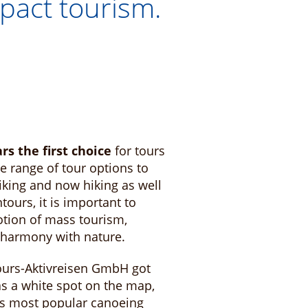
pact tourism.
ars the first choice
for tours
e range of tour options to
iking and now hiking as well
ours, it is important to
otion of mass tourism,
n harmony with nature.
ours-Aktivreisen GmbH got
as a white spot on the map,
y's most popular canoeing