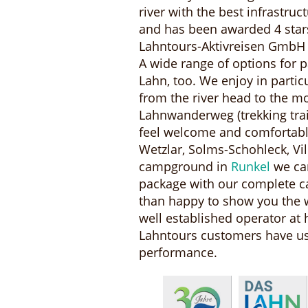
river with the best infrastru
and has been awarded 4 star
Lahntours-Aktivreisen GmbH
A wide range of options for p
Lahn, too. We enjoy in partic
from the river head to the m
Lahnwanderweg (trekking trai
feel welcome and comfortable
Wetzlar, Solms-Schohleck, V
campground in
Runkel
we can
package with our complete c
than happy to show you the w
well established operator at 
Lahntours customers have used
performance.