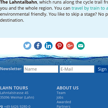
The Lahntalbahn
, which runs along the cycle trail f
you and the whole region. You can
travel by train to 
environmental friendly. You like to skip a stage? No p
destination.
Newsletter:
LAHN TOURS
ABOUT US
Lahntalstrasse 45
Team
35096 Weimar (Lahn)
Jobs
Awarded
+49 6426 9280-0
Partners