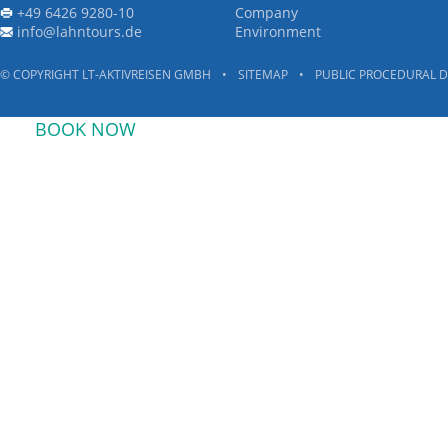
+49 6426 9280-10
Company
info@lahntours.de
Environment
© COPYRIGHT LT-AKTIVREISEN GMBH
•
SITEMAP
•
PUBLIC PROCEDURAL D
BOOK NOW