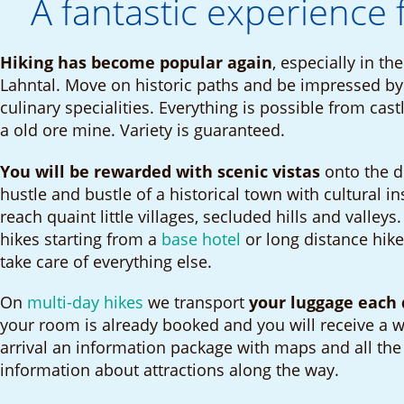
A fantastic experience 
Hiking has become popular again
, especially in t
Lahntal. Move on historic paths and be impressed by 
culinary specialities. Everything is possible from cast
a old ore mine. Variety is guaranteed.
You will be rewarded with scenic vistas
onto the d
hustle and bustle of a historical town with cultural in
reach quaint little villages, secluded hills and valleys
hikes starting from a
base hotel
or long distance hike
take care of everything else.
On
multi-day hikes
we transport
your luggage each 
your room is already booked and you will receive a w
arrival an information package with maps and all the
information about attractions along the way.