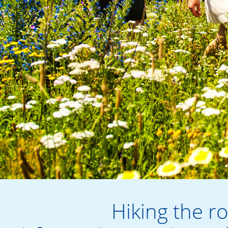
Hiking the r