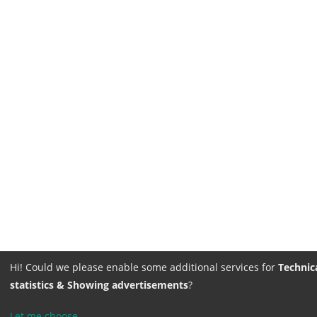
Hi! Could we please enable some additional services for
Technica
statistics & Showing advertisements
?
Let me choose
...